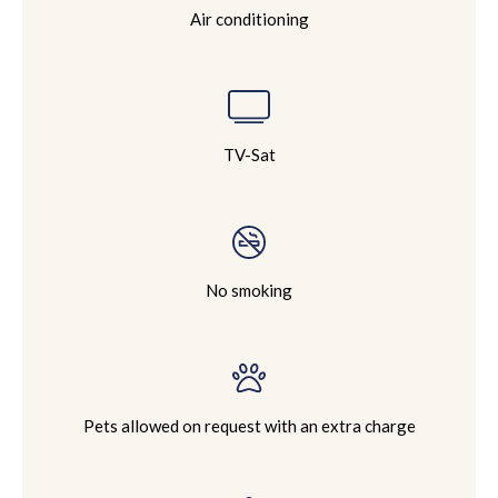
Air conditioning
TV-Sat
No smoking
Pets allowed on request with an extra charge