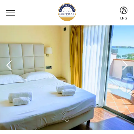
ENG
ITA
ENG
DEU