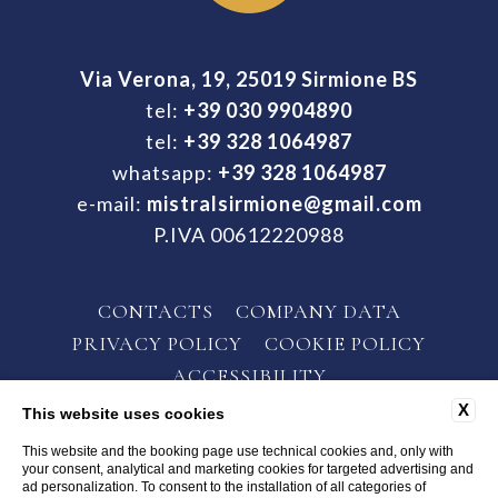
Via Verona, 19, 25019 Sirmione BS
tel:
+39 030 9904890
tel:
+39 328 1064987
whatsapp:
+39 328 1064987
e-mail:
mistralsirmione@gmail.com
P.IVA 00612220988
CONTACTS
COMPANY DATA
PRIVACY POLICY
COOKIE POLICY
ACCESSIBILITY
X
This website uses cookies
This website and the booking page use technical cookies and, only with
your consent, analytical and marketing cookies for targeted advertising and
ad personalization. To consent to the installation of all categories of