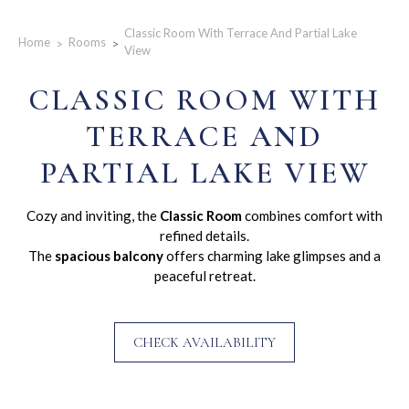
Classic Room With Terrace And Partial Lake
Home
Rooms
View
CLASSIC ROOM WITH
TERRACE AND
PARTIAL LAKE VIEW
Cozy and inviting, the
Classic Room
combines comfort with
refined details.
The
spacious balcony
offers charming lake glimpses and a
peaceful retreat.
CHECK AVAILABILITY