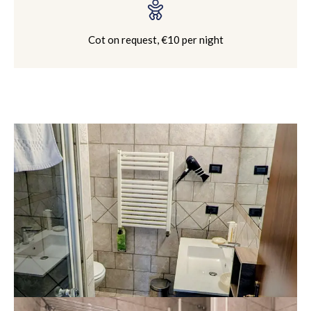
Cot on request, €10 per night