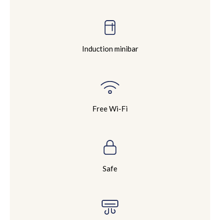
Induction minibar
Free Wi-Fi
Safe