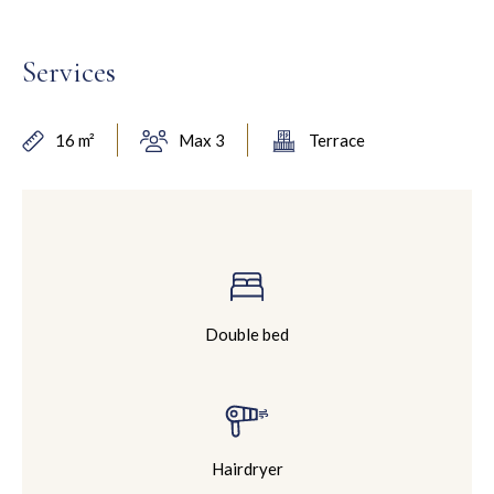
Services
16 m²
Max 3
Terrace
Double bed
Hairdryer