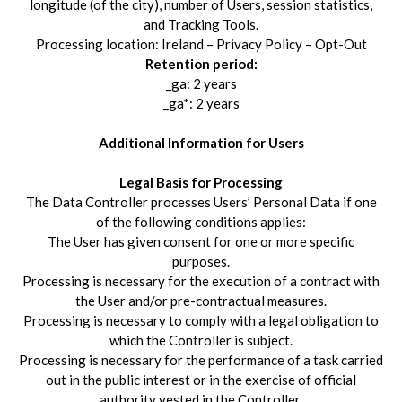
longitude (of the city), number of Users, session statistics,
and Tracking Tools.
Processing location: Ireland – Privacy Policy – Opt-Out
Retention period:
_ga: 2 years
_ga*: 2 years
Additional Information for Users
Legal Basis for Processing
The Data Controller processes Users’ Personal Data if one
of the following conditions applies:
The User has given consent for one or more specific
purposes.
Processing is necessary for the execution of a contract with
the User and/or pre-contractual measures.
Processing is necessary to comply with a legal obligation to
which the Controller is subject.
Processing is necessary for the performance of a task carried
out in the public interest or in the exercise of official
authority vested in the Controller.