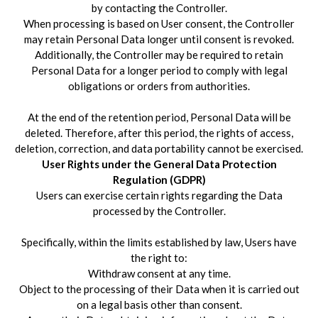
by contacting the Controller.
When processing is based on User consent, the Controller
may retain Personal Data longer until consent is revoked.
Additionally, the Controller may be required to retain
Personal Data for a longer period to comply with legal
obligations or orders from authorities.
At the end of the retention period, Personal Data will be
deleted. Therefore, after this period, the rights of access,
deletion, correction, and data portability cannot be exercised.
User Rights under the General Data Protection
Regulation (GDPR)
Users can exercise certain rights regarding the Data
processed by the Controller.
Specifically, within the limits established by law, Users have
the right to:
Withdraw consent at any time.
Object to the processing of their Data when it is carried out
on a legal basis other than consent.