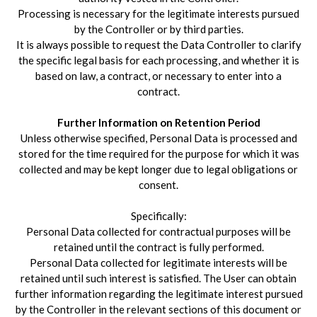
Processing is necessary for the legitimate interests pursued
by the Controller or by third parties.
It is always possible to request the Data Controller to clarify
the specific legal basis for each processing, and whether it is
based on law, a contract, or necessary to enter into a
contract.
Further Information on Retention Period
Unless otherwise specified, Personal Data is processed and
stored for the time required for the purpose for which it was
collected and may be kept longer due to legal obligations or
consent.
Specifically:
Personal Data collected for contractual purposes will be
retained until the contract is fully performed.
Personal Data collected for legitimate interests will be
retained until such interest is satisfied. The User can obtain
further information regarding the legitimate interest pursued
by the Controller in the relevant sections of this document or