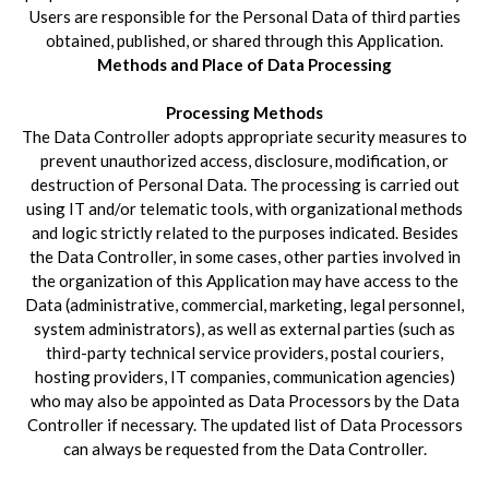
Users are responsible for the Personal Data of third parties
obtained, published, or shared through this Application.
Methods and Place of Data Processing
Processing Methods
The Data Controller adopts appropriate security measures to
prevent unauthorized access, disclosure, modification, or
destruction of Personal Data. The processing is carried out
using IT and/or telematic tools, with organizational methods
and logic strictly related to the purposes indicated. Besides
the Data Controller, in some cases, other parties involved in
the organization of this Application may have access to the
Data (administrative, commercial, marketing, legal personnel,
system administrators), as well as external parties (such as
third-party technical service providers, postal couriers,
hosting providers, IT companies, communication agencies)
who may also be appointed as Data Processors by the Data
Controller if necessary. The updated list of Data Processors
can always be requested from the Data Controller.