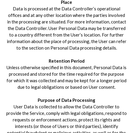
Place
Data is processed at the Data Controller’s operational
offices and at any other location where the parties involved
in the processing are situated. For more information, contact
the Data Controller. User Personal Data may be transferred
to a country different from the User’s location. For further
information about the place of processing, the User can refer
to the section on Personal Data processing details.
Retention Period
Unless otherwise specified in this document, Personal Data is
processed and stored for the time required for the purpose
for which it was collected and may be kept for a longer period
due to legal obligations or based on User consent.
Purpose of Data Processing
User Data is collected to allow the Data Controller to
provide the Service, comply with legal obligations, respond to
requests or enforcement actions, protect its rights and
interests (or those of Users or third parties), identify
potential fraudulent or malicious activities, as well as for the