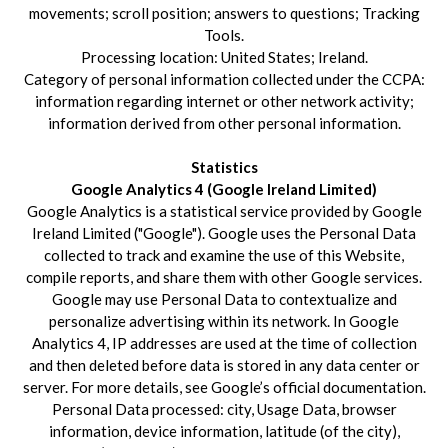
movements; scroll position; answers to questions; Tracking
Tools.
Processing location: United States; Ireland.
Category of personal information collected under the CCPA:
information regarding internet or other network activity;
information derived from other personal information.
Statistics
Google Analytics 4 (Google Ireland Limited)
Google Analytics is a statistical service provided by Google
Ireland Limited ("Google"). Google uses the Personal Data
collected to track and examine the use of this Website,
compile reports, and share them with other Google services.
Google may use Personal Data to contextualize and
personalize advertising within its network. In Google
Analytics 4, IP addresses are used at the time of collection
and then deleted before data is stored in any data center or
server. For more details, see Google’s official documentation.
Personal Data processed: city, Usage Data, browser
information, device information, latitude (of the city),