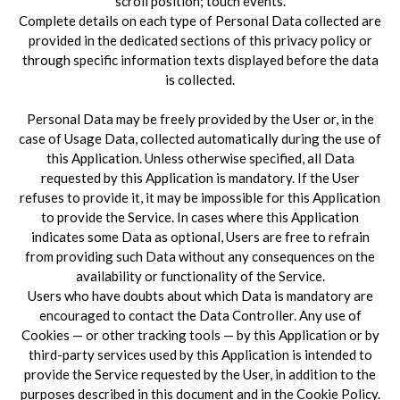
scroll position; touch events.
Complete details on each type of Personal Data collected are
provided in the dedicated sections of this privacy policy or
through specific information texts displayed before the data
is collected.
Personal Data may be freely provided by the User or, in the
case of Usage Data, collected automatically during the use of
this Application. Unless otherwise specified, all Data
requested by this Application is mandatory. If the User
refuses to provide it, it may be impossible for this Application
to provide the Service. In cases where this Application
indicates some Data as optional, Users are free to refrain
from providing such Data without any consequences on the
availability or functionality of the Service.
Users who have doubts about which Data is mandatory are
encouraged to contact the Data Controller. Any use of
Cookies — or other tracking tools — by this Application or by
third-party services used by this Application is intended to
provide the Service requested by the User, in addition to the
purposes described in this document and in the Cookie Policy.