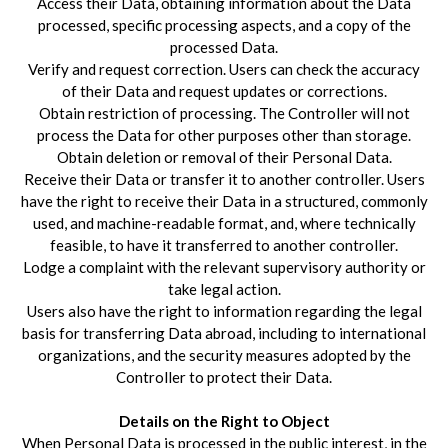
Access their Data, obtaining information about the Data
processed, specific processing aspects, and a copy of the
processed Data.
Verify and request correction. Users can check the accuracy
of their Data and request updates or corrections.
Obtain restriction of processing. The Controller will not
process the Data for other purposes other than storage.
Obtain deletion or removal of their Personal Data.
Receive their Data or transfer it to another controller. Users
have the right to receive their Data in a structured, commonly
used, and machine-readable format, and, where technically
feasible, to have it transferred to another controller.
Lodge a complaint with the relevant supervisory authority or
take legal action.
Users also have the right to information regarding the legal
basis for transferring Data abroad, including to international
organizations, and the security measures adopted by the
Controller to protect their Data.
Details on the Right to Object
When Personal Data is processed in the public interest, in the