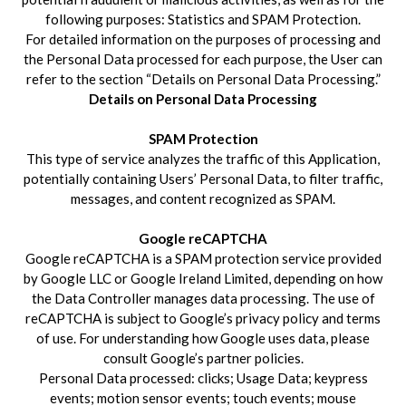
following purposes: Statistics and SPAM Protection.
For detailed information on the purposes of processing and
the Personal Data processed for each purpose, the User can
refer to the section “Details on Personal Data Processing.”
Details on Personal Data Processing
SPAM Protection
This type of service analyzes the traffic of this Application,
potentially containing Users’ Personal Data, to filter traffic,
messages, and content recognized as SPAM.
Google reCAPTCHA
Google reCAPTCHA is a SPAM protection service provided
by Google LLC or Google Ireland Limited, depending on how
the Data Controller manages data processing. The use of
reCAPTCHA is subject to Google’s privacy policy and terms
of use. For understanding how Google uses data, please
consult Google’s partner policies.
Personal Data processed: clicks; Usage Data; keypress
events; motion sensor events; touch events; mouse