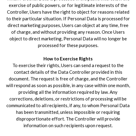
exercise of public powers, or for legitimate interests of the
Controller, Users have the right to object for reasons related
to their particular situation. If Personal Data is processed for
direct marketing purposes, Users can object at any time, free
of charge, and without providing any reason. Once Users
object to direct marketing, Personal Data will no longer be
processed for these purposes.
How to Exercise Rights
To exercise their rights, Users can send a request to the
contact details of the Data Controller provided in this
document. The request is free of charge, and the Controller
will respond as soon as possible, in any case within one month,
providing all the information required by law. Any
corrections, deletions, or restrictions of processing will be
communicated to all recipients, if any, to whom Personal Data
has been transmitted, unless impossible or requiring
disproportionate effort. The Controller will provide
information on such recipients upon request.