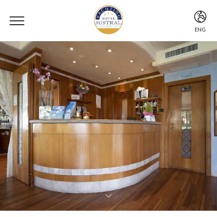
ENG
ITA
ENG
DEU