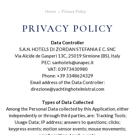
Home
Privacy Policy
PRIVACY POLICY
Data Controller
S.A.N. HOTELS DI ZORDAN STEFANIA E C. SNC
Via Alcide de Gasperi 13C, 25019 Sirmione (BS), Italy
PEC: sanhotels@unapec.it
VAT: 03973430980
Phone: +39 3348624329
Email address of the Data Controller:
direzione@yachtinghotelmistral.com
Types of Data Collected
Among the Personal Data collected by this Application, either
independently or through third parties, are: Tracking Tools;
Usage Data; IP address; answers to questions; clicks;
keypress events; motion sensor events; mouse movements;