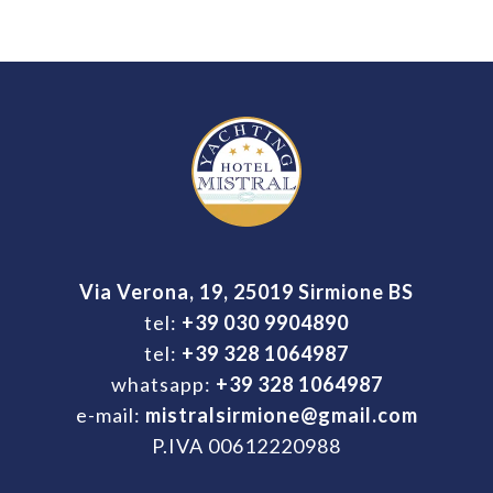
Via Verona, 19, 25019 Sirmione BS
tel:
+39 030 9904890
tel:
+39 328 1064987
whatsapp:
+39 328 1064987
e-mail:
mistralsirmione@gmail.com
P.IVA 00612220988